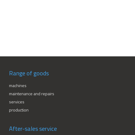
Range of goods
machines
maintenance and repairs
services
production
After-sales service