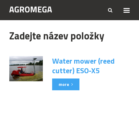
Zadejte název položky
Water mower (reed
cutter) ESO-X5
more